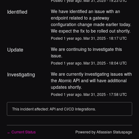
Posted
1
year ago.
Mar
31
,
2025
-
19:23
UTC
Identified
We have identified an issue with an 
endpoint related to a gateway 
configuration change made earlier today. 
We expect the fix to be rolled out shortly.
Posted
1
year ago.
Mar
31
,
2025
-
18:17
UTC
Update
We are continuing to investigate this 
issue.
Posted
1
year ago.
Mar
31
,
2025
-
18:04
UTC
Investigating
We are currently investigating issues with 
the Atomic API and will have additional 
updates shortly.
Posted
1
year ago.
Mar
31
,
2025
-
17:58
UTC
This incident affected: API and CI/CD Integrations.
Current Status
Powered by Atlassian Statuspage
←