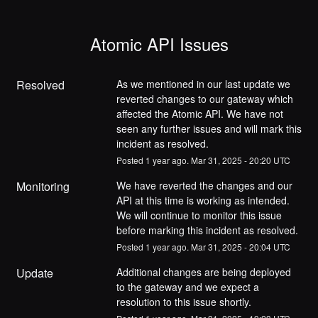
Atomic API Issues
Resolved
As we mentioned in our last update we 
reverted changes to our gateway which 
affected the Atomic API. We have not 
seen any further issues and will mark this 
incident as resolved.
Posted
1
year ago.
Mar
31
,
2025
-
20:20
UTC
Monitoring
We have reverted the changes and our 
API at this time is working as intended. 
We will continue to monitor this issue 
before marking this incident as resolved.
Posted
1
year ago.
Mar
31
,
2025
-
20:04
UTC
Update
Additional changes are being deployed 
to the gateway and we expect a 
resolution to this issue shortly.