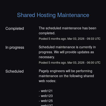
Shared Hosting Maintenance
Completed
The scheduled maintenance has been 
completed.
Posted
5
months ago.
Mar
03
,
2026
-
09:33
UTC
In progress
Scheduled maintenance is currently in 
progress. We will provide updates as 
necessary.
Posted
5
months ago.
Mar
03
,
2026
-
06:00
UTC
Scheduled
Pagely engineers will be performing 
maintenance on the following shared 
web nodes:
- web121
- web123
- web125
- web127