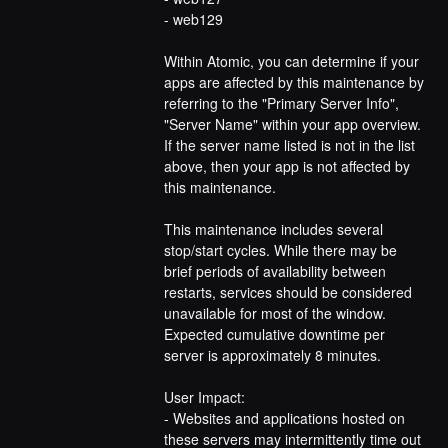
- web129
Within Atomic, you can determine if your 
apps are affected by this maintenance by 
referring to the "Primary Server Info", 
"Server Name" within your app overview. 
If the server name listed is not in the list 
above, then your app is not affected by 
this maintenance.
This maintenance includes several 
stop/start cycles. While there may be 
brief periods of availability between 
restarts, services should be considered 
unavailable for most of the window. 
Expected cumulative downtime per 
server is approximately 8 minutes.
User Impact:
- Websites and applications hosted on 
these servers may intermittently time out 