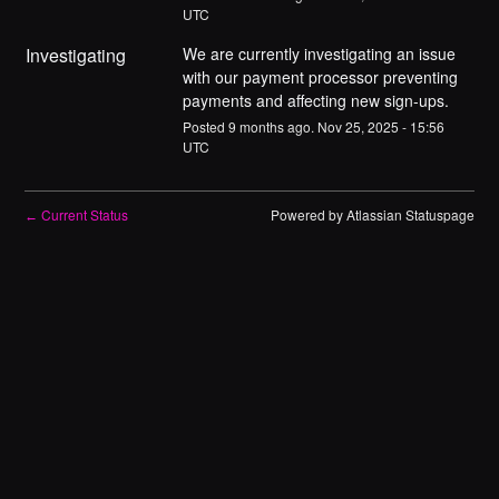
UTC
Investigating
We are currently investigating an issue 
with our payment processor preventing 
payments and affecting new sign-ups.
Posted
9
months ago.
Nov
25
,
2025
-
15:56
UTC
Current Status
Powered by Atlassian Statuspage
←