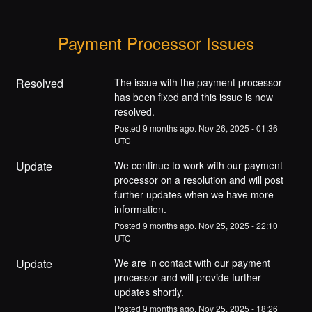
Payment Processor Issues
Resolved
The issue with the payment processor 
has been fixed and this issue is now 
resolved.
Posted
9
months ago.
Nov
26
,
2025
-
01:36
UTC
Update
We continue to work with our payment 
processor on a resolution and will post 
further updates when we have more 
information.
Posted
9
months ago.
Nov
25
,
2025
-
22:10
UTC
Update
We are in contact with our payment 
processor and will provide further 
updates shortly.
Posted
9
months ago.
Nov
25
,
2025
-
18:26