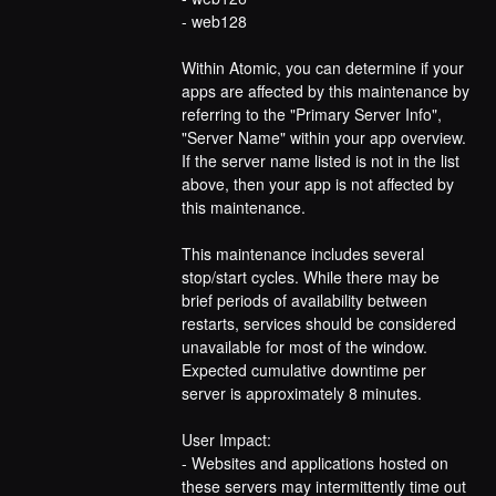
- web128
Within Atomic, you can determine if your 
apps are affected by this maintenance by 
referring to the "Primary Server Info", 
"Server Name" within your app overview. 
If the server name listed is not in the list 
above, then your app is not affected by 
this maintenance.
This maintenance includes several 
stop/start cycles. While there may be 
brief periods of availability between 
restarts, services should be considered 
unavailable for most of the window. 
Expected cumulative downtime per 
server is approximately 8 minutes.
User Impact:
- Websites and applications hosted on 
these servers may intermittently time out 