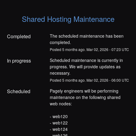
Shared Hosting Maintenance
Completed
The scheduled maintenance has been 
completed.
Posted
5
months ago.
Mar
02
,
2026
-
07:23
UTC
In progress
Scheduled maintenance is currently in 
progress. We will provide updates as 
necessary.
Posted
5
months ago.
Mar
02
,
2026
-
06:00
UTC
Scheduled
Pagely engineers will be performing 
maintenance on the following shared 
web nodes:
- web120
- web122
- web124
- web126