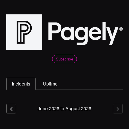
Subscribe
Incidents
Uptime
June
2026
to
August
2026