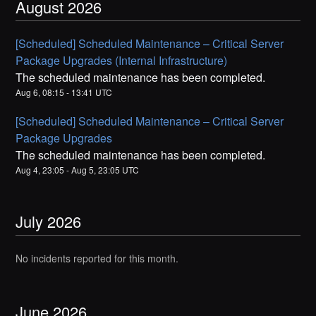
August
2026
[Scheduled] Scheduled Maintenance – Critical Server
Package Upgrades (Internal Infrastructure)
The scheduled maintenance has been completed.
Aug
6
,
08:15
-
13:41
UTC
[Scheduled] Scheduled Maintenance – Critical Server
Package Upgrades
The scheduled maintenance has been completed.
Aug
4
,
23:05
- Aug
5
,
23:05
UTC
July
2026
No incidents reported for this month.
June
2026